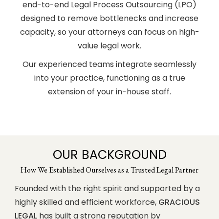
end-to-end Legal Process Outsourcing (LPO)
designed to remove bottlenecks and increase
capacity, so your attorneys can focus on high-
value legal work.
Our experienced teams integrate seamlessly
into your practice, functioning as a true
extension of your in-house staff.
OUR BACKGROUND
How We Established Ourselves as a Trusted Legal Partner
Founded with the right spirit and supported by a
highly skilled and efficient workforce,
GRACIOUS
LEGAL
has built a strong reputation by