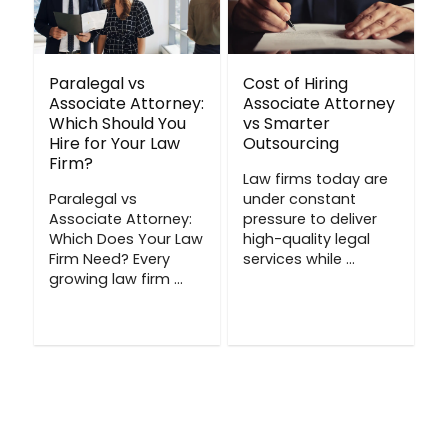
Paralegal vs
Cost of Hiring
Associate Attorney:
Associate Attorney
Which Should You
vs Smarter
Hire for Your Law
Outsourcing
Firm?
Law firms today are
Paralegal vs
under constant
Associate Attorney:
pressure to deliver
Which Does Your Law
high-quality legal
Firm Need? Every
services while ...
growing law firm ...