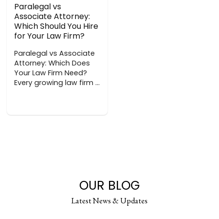
Paralegal vs
Associate Attorney:
Which Should You Hire
for Your Law Firm?
Paralegal vs Associate
Attorney: Which Does
Your Law Firm Need?
Every growing law firm ...
OUR BLOG
Latest News & Updates