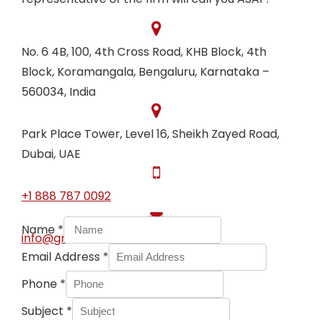
No. 6 4B, 100, 4th Cross Road, KHB Block, 4th
Block, Koramangala, Bengaluru, Karnataka –
560034, India
Park Place Tower, Level 16, Sheikh Zayed Road,
Dubai, UAE
+1 888 787 0092
Name
*
info@graciousservices.com
Email Address
*
Phone
*
Subject
*