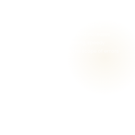
services benefit the clients in several ways
and at different levels of the litigation
process, such as, reduces the stress of going
through voluminous paperwork and its
management, saves money and increases
productivity, easy data handling, speedy
disposal of cases, reduces the scope of errors
and flaws, etc.
Why Choose Gracious
Legal Services