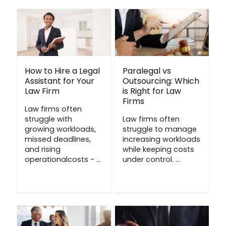
How to Hire a Legal
Paralegal vs
Assistant for Your
Outsourcing: Which
Law Firm
is Right for Law
Firms
Law firms often
struggle with
Law firms often
growing workloads,
struggle to manage
missed deadlines,
increasing workloads
and rising
while keeping costs
operationalcosts - ...
under control. ...