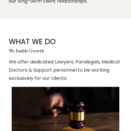
our long-term client relationships.
WHAT WE DO
We Enable Growth
We offer dedicated Lawyers, Paralegals, Medical
Doctors & Support personnel to be working
exclusively for our clients.