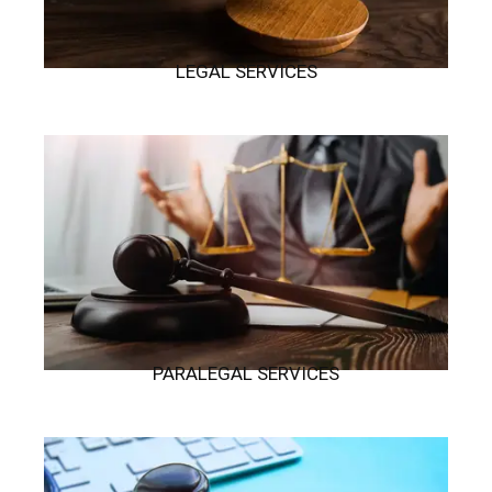
LEGAL SERVICES
PARALEGAL SERVICES