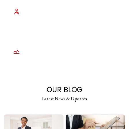
Experienced Litigation Professionals
U.S. trained legal staff with hands on
exposure across personal injury,
employment, civil rights, and complex
litigation.
Scalable Long Term Partnership
Seamlessly scale services during high
volume periods without sacrificing
accuracy, turnaround time, or reliability.
OUR BLOG
Latest News & Updates