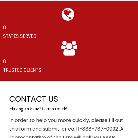
0
STATES SERVED
0
TRUSTED CLIENTS
CONTACT US
Having an issue? Get in touch!
In order to help you more quickly, please fill out
this form and submit, or call 1-888-787-0092 .A
representative of the firm will call you ASAP.