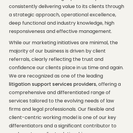
consistently delivering value to its clients through
a strategic approach, operational excellence,
deep functional and industry knowledge, high
responsiveness and effective management.
While our marketing initiatives are minimal, the
majority of our business is driven by client
referrals, clearly reflecting the trust and
confidence our clients place in us time and again.
We are recognized as one of the leading
litigation support services providers
, offering a
comprehensive and differentiated range of
services tailored to the evolving needs of law
firms and legal professionals. Our flexible and
client-centric working model is one of our key
differentiators and a significant contributor to