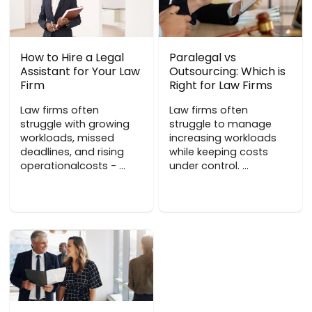
How to Hire a Legal
Paralegal vs
Assistant for Your Law
Outsourcing: Which is
Firm
Right for Law Firms
Law firms often
Law firms often
struggle with growing
struggle to manage
workloads, missed
increasing workloads
deadlines, and rising
while keeping costs
operationalcosts - ...
under control. ...