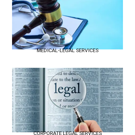
MEDICAL-LEGAL SERVICES
CORPORATE LEGAL SERVICES