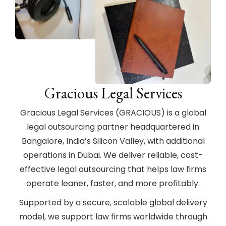
Gracious Legal Services
Gracious Legal Services (GRACIOUS) is a global
legal outsourcing partner headquartered in
Bangalore, India’s Silicon Valley, with additional
operations in Dubai. We deliver reliable, cost-
effective legal outsourcing that helps law firms
operate leaner, faster, and more profitably.
Supported by a secure, scalable global delivery
model, we support law firms worldwide through